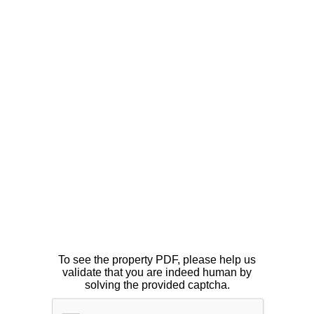
To see the property PDF, please help us
validate that you are indeed human by
solving the provided captcha.